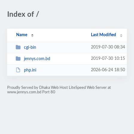
Index of /
Name
Last Modified
2019-07-30 08:34
cgi-bin
2019-07-30 10:15
jennys.com.bd
2026-06-24 18:50
php.ini
Proudly Served by Dhaka Web Host LiteSpeed Web Server at
www.jennys.com.bd Port 80