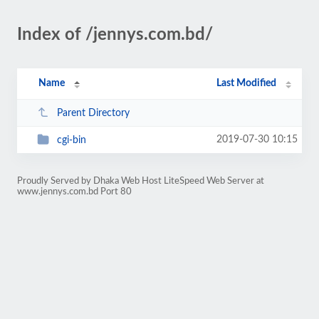
Index of /jennys.com.bd/
Name
Last Modified
Parent Directory
2019-07-30 10:15
cgi-bin
Proudly Served by Dhaka Web Host LiteSpeed Web Server at
www.jennys.com.bd Port 80